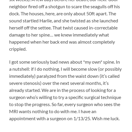
neighbor fired off a shotgun to scare the seagulls off his
dock. The houses, here, are only about 50ft apart. The
sound startled Harlie, and she twisted as she launched
herself off the settee. That twist caused in-correctable
damage to her spine… we knew immediately what
happened when her back end was almost completely
crippled.
I got some seriously bad news about *my own* spine. In
a nutshell: if I do nothing, I will become slow (or possibly
immediately) paralyzed from the waist down (it’s called
severe stenosis) over the next several months, it’s
already started. We are in the process of looking for a
surgeon who’s willing to try a specific surgical technique
to stop the progress. So far, every surgeon who sees the
MRI wants nothing to do with me. I have an
appointment with a surgeon on 1/13/25. Wish me luck.