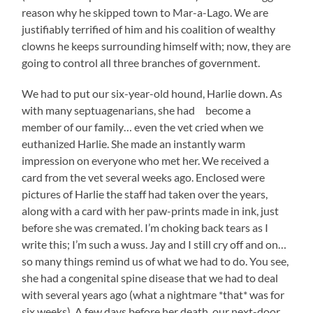
reason why he skipped town to Mar-a-Lago. We are
justifiably terrified of him and his coalition of wealthy
clowns he keeps surrounding himself with; now, they are
going to control all three branches of government.
We had to put our six-year-old hound, Harlie down. As
with many septuagenarians, she had become a
member of our family… even the vet cried when we
euthanized Harlie. She made an instantly warm
impression on everyone who met her. We received a
card from the vet several weeks ago. Enclosed were
pictures of Harlie the staff had taken over the years,
along with a card with her paw-prints made in ink, just
before she was cremated. I’m choking back tears as I
write this; I’m such a wuss. Jay and I still cry off and on…
so many things remind us of what we had to do. You see,
she had a congenital spine disease that we had to deal
with several years ago (what a nightmare *that* was for
six weeks). A few days before her death, our next-door