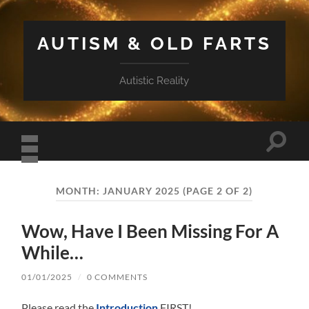
AUTISM & OLD FARTS
Autistic Reality
Toggle
search
field
Toggle
mobile
MONTH:
JANUARY 2025
(PAGE 2 OF 2)
menu
Wow, Have I Been Missing For A
While…
01/01/2025
/
0 COMMENTS
Please read the
Introduction
FIRST!