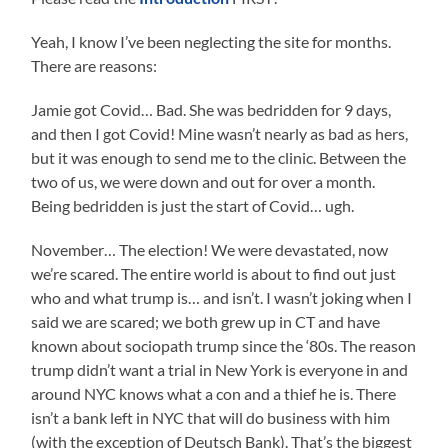
Yeah, I know I’ve been neglecting the site for months.
There are reasons:
Jamie got Covid… Bad. She was bedridden for 9 days,
and then I got Covid! Mine wasn’t nearly as bad as hers,
but it was enough to send me to the clinic. Between the
two of us, we were down and out for over a month.
Being bedridden is just the start of Covid… ugh.
November… The election! We were devastated, now
we’re scared. The entire world is about to find out just
who and what trump is… and isn’t. I wasn’t joking when I
said we are scared; we both grew up in CT and have
known about sociopath trump since the ‘80s. The reason
trump didn’t want a trial in New York is everyone in and
around NYC knows what a con and a thief he is. There
isn’t a bank left in NYC that will do business with him
(with the exception of Deutsch Bank). That’s the biggest