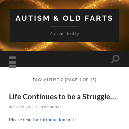
AUTISM & OLD FARTS
Autistic Reality
Toggle
search
field
Toggle
mobile
TAG:
AUTISTIC
(PAGE 1 OF 15)
menu
Life Continues to be a Struggle…
09/19/2025
/
0 COMMENTS
Please read the
Introduction
first!