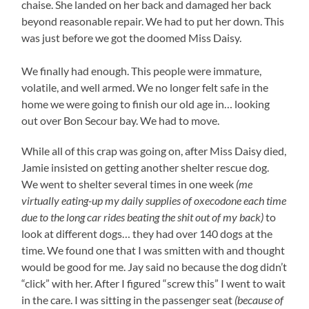
chaise. She landed on her back and damaged her back
beyond reasonable repair. We had to put her down. This
was just before we got the doomed Miss Daisy.
We finally had enough. This people were immature,
volatile, and well armed. We no longer felt safe in the
home we were going to finish our old age in… looking
out over Bon Secour bay. We had to move.
While all of this crap was going on, after Miss Daisy died,
Jamie insisted on getting another shelter rescue dog.
We went to shelter several times in one week
(me
virtually eating-up my daily supplies of oxecodone each time
due to the long car rides beating the shit out of my back)
to
look at different dogs… they had over 140 dogs at the
time. We found one that I was smitten with and thought
would be good for me. Jay said no because the dog didn’t
“click” with her. After I figured “screw this” I went to wait
in the care. I was sitting in the passenger seat
(because of