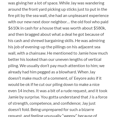
was giving her a lot of space. While Jay was wandering
around the front yard picking up sticks just to put in the
fire pit by the sea wall, she had an unpleasant experience
with our new next door neighbor… the old fool who paid
$610k in cash for a house that was worth about $580k,
and then bragged about what a deal he got because of
his cash and shrewd bargaining skills. He was admiring
his job of evening-up the pillings on his adjacent sea
wall, with a chainsaw. He mentioned to Jamie how much
better his looked than our uneven lengths of vertical
piling. We usually don’t pay much attention to him; we
already had him pegged as a blowhard. When Jay
doesn’t make much of a comment, ol’ Eeyore asks if it
would be ok if he cut our piling down to make a nice
even 14 inches. It was a bit of a rude request, and it took
Jamie by surprise. You gotta understand that J is a force
of strength, competence, and confidence; Jay just
doesn’t fold. Being unprepared for such a bizarre
request, and feeling unusually “weepy” because of