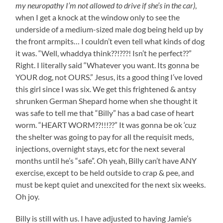
my neuropathy I’m not allowed to drive if she’s in the car)
,
when I get a knock at the window only to see the
underside of a medium-sized male dog being held up by
the front armpits… I couldn’t even tell what kinds of dog
it was. “Well, whaddya think??!???! Isn’t he perfect??”
Right. I literally said “Whatever you want. Its gonna be
YOUR dog, not OURS.” Jesus, its a good thing I’ve loved
this girl since I was six. We get this frightened & antsy
shrunken German Shepard home when she thought it
was safe to tell me that “Billy” has a bad case of heart
worm. “HEART WORM??!!!??” It was gonna be ok ‘cuz
the shelter was going to pay for all the requisit meds,
injections, overnight stays, etc for the next several
months until he’s “safe”. Oh yeah, Billy can’t have ANY
exercise, except to be held outside to crap & pee, and
must be kept quiet and unexcited for the next six weeks.
Oh joy.
Billy is still with us. I have adjusted to having Jamie’s