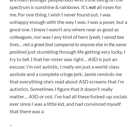
spectrum is sunshine & rainbows. It’s
not
all roses for
me. For one thing, I wish I never found out. I was
unhappy enough with the way I was. I was a poser, but a
good one. I knew I wasn’t any where near as good as
colleagues, nor was I any kind of hero
(yeah, I saved two
lives… not a great feat compared to anyone else in the same
position)
just stumbling through life getting very lucky. I
try to tell J that her sister was right… ASD is just an
excuse; I’m not autistic, I really am just a world-class
asshole and a complete cringe jerk. Jamie reminds me
that everything she’s read about ASD screams that I’m
autisticn. Sometimes I figure that it doesn’t really
matter… ASD or not. I’ve had all these fucked-up socials
ever since I was a little kid, and had convinced myself
that there was a
–