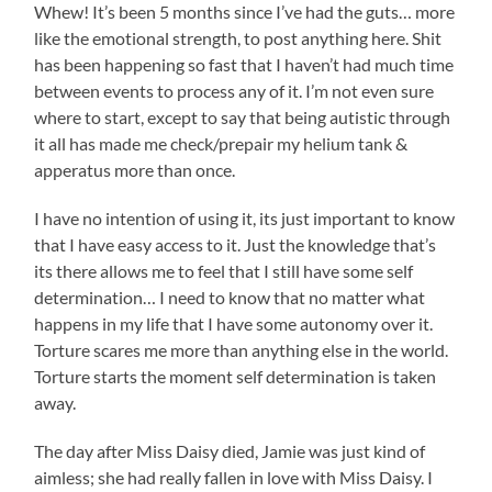
Whew! It’s been 5 months since I’ve had the guts… more
like the emotional strength, to post anything here. Shit
has been happening so fast that I haven’t had much time
between events to process any of it. I’m not even sure
where to start, except to say that being autistic through
it all has made me check/prepair my helium tank &
apperatus more than once.
I have no intention of using it, its just important to know
that I have easy access to it. Just the knowledge that’s
its there allows me to feel that I still have some self
determination… I need to know that no matter what
happens in my life that I have some autonomy over it.
Torture scares me more than anything else in the world.
Torture starts the moment self determination is taken
away.
The day after Miss Daisy died, Jamie was just kind of
aimless; she had really fallen in love with Miss Daisy. I