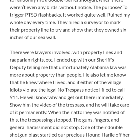
weren’t even any birds, without notice. The purpose? To
trigger PTSD flashbacks. It worked quite well. Ruined my
whole day every time. They hired a surveyor to mark
their property line to try and show that they owned six
inches of our sea wall.
There were lawyers involved, with property lines and
raaparian rights, etc. I ended up with our Sheriff’s
Deputy telling me that unfortunately Alabama law was
more about property than people. He also let me know
that he knew where I lived, and if either of the village
idiots violate the legal No Trespass notice I filed to call
911. He will know why and get out there immediately.
Show him the video of the trespass, and he will take care
of it permanently. When their attorney was notified of
this, the trespassing stopped. The guns, fingers, and
general harassment did not stop. One of their double
shotgun blast startled our precious Hound Harlie off her