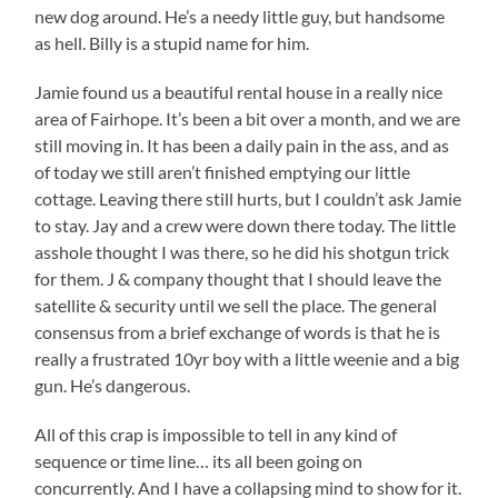
new dog around. He’s a needy little guy, but handsome
as hell. Billy is a stupid name for him.
Jamie found us a beautiful rental house in a really nice
area of Fairhope. It’s been a bit over a month, and we are
still moving in. It has been a daily pain in the ass, and as
of today we still aren’t finished emptying our little
cottage. Leaving there still hurts, but I couldn’t ask Jamie
to stay. Jay and a crew were down there today. The little
asshole thought I was there, so he did his shotgun trick
for them. J & company thought that I should leave the
satellite & security until we sell the place. The general
consensus from a brief exchange of words is that he is
really a frustrated 10yr boy with a little weenie and a big
gun. He’s dangerous.
All of this crap is impossible to tell in any kind of
sequence or time line… its all been going on
concurrently. And I have a collapsing mind to show for it.