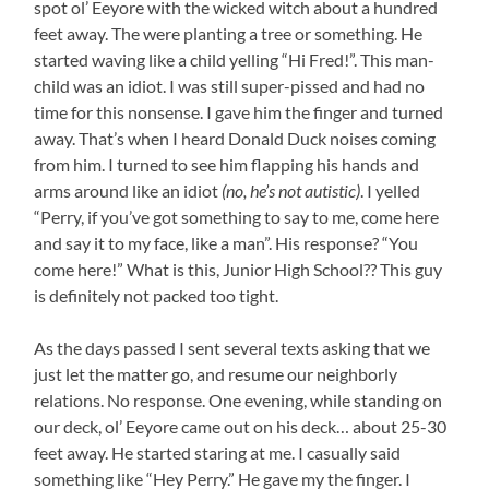
spot ol’ Eeyore with the wicked witch about a hundred
feet away. The were planting a tree or something. He
started waving like a child yelling “Hi Fred!”. This man-
child was an idiot. I was still super-pissed and had no
time for this nonsense. I gave him the finger and turned
away. That’s when I heard Donald Duck noises coming
from him. I turned to see him flapping his hands and
arms around like an idiot
(no, he’s not autistic)
. I yelled
“Perry, if you’ve got something to say to me, come here
and say it to my face, like a man”. His response? “You
come here!” What is this, Junior High School?? This guy
is definitely not packed too tight.
As the days passed I sent several texts asking that we
just let the matter go, and resume our neighborly
relations. No response. One evening, while standing on
our deck, ol’ Eeyore came out on his deck… about 25-30
feet away. He started staring at me. I casually said
something like “Hey Perry.” He gave my the finger. I