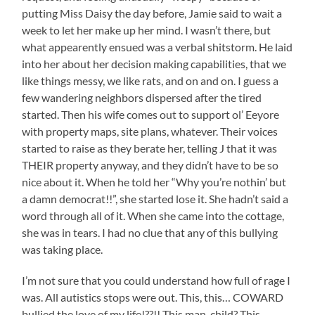
putting Miss Daisy the day before, Jamie said to wait a
week to let her make up her mind. I wasn’t there, but
what appearently ensued was a verbal shitstorm. He laid
into her about her decision making capabilities, that we
like things messy, we like rats, and on and on. I guess a
few wandering neighbors dispersed after the tired
started. Then his wife comes out to support ol’ Eeyore
with property maps, site plans, whatever. Their voices
started to raise as they berate her, telling J that it was
THEIR property anyway, and they didn’t have to be so
nice about it. When he told her “Why you’re nothin’ but
a damn democrat!!”, she started lose it. She hadn’t said a
word through all of it. When she came into the cottage,
she was in tears. I had no clue that any of this bullying
was taking place.
I’m not sure that you could understand how full of rage I
was. All autistics stops were out. This, this… COWARD
bullied the love of my life!??!! This man-child? This