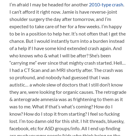
I’m afraid I may be headed for another
2010-type crash
.
I can’t afford it right now. Jamie is have reverse-joint
shoulder surgery the day after tomorrow, and I’m
expected to take care of her for a few weeks. I’m happy
to be in a position to help her. It’s not often that I get the
chance. But I would instantly turn into a burden instead
of a help if I have some kind extended crash again. And
who knows who & what I will be after? She’s been
“carrying me” ever since that mighty crash started. Hell…
I had a CT Scan and an MRI shortly after. The crash was
so profound, and nobody had guessed that I was
autistic… a whole slew of doctors that I still don’t know
they are, were looking for organic causes. The retrograde
& anterograde amnesia was as frightening to them as it
was to me. What if that’s what’s coming? How do I
know? How do I stop it from starting? I feel so fucking
lost. I’m too damn old for this shit. I hit threads, bluesky,
facebook, etc for ASD groups/info. All I end up finding
are
much
younger people/kids who think being on the