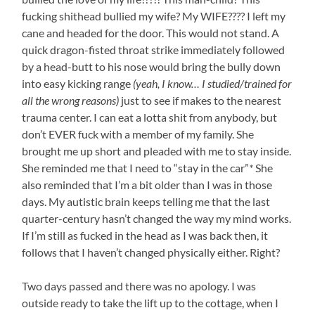
fucking shithead bullied my wife? My WIFE???? I left my
cane and headed for the door. This would not stand. A
quick dragon-fisted throat strike immediately followed
by a head-butt to his nose would bring the bully down
into easy kicking range
(yeah, I know… I studied/trained for
all the wrong reasons)
just to see if makes to the nearest
trauma center. I can eat a lotta shit from anybody, but
don’t EVER fuck with a member of my family. She
brought me up short and pleaded with me to stay inside.
She reminded me that I need to “stay in the car”
*
She
also reminded that I’m a bit older than I was in those
days. My autistic brain keeps telling me that the last
quarter-century hasn’t changed the way my mind works.
If I’m still as fucked in the head as I was back then, it
follows that I haven’t changed physically either. Right?
Two days passed and there was no apology. I was
outside ready to take the lift up to the cottage, when I