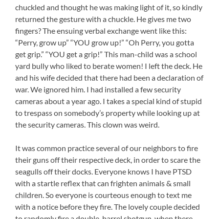
chuckled and thought he was making light of it, so kindly
returned the gesture with a chuckle. He gives me two
fingers? The ensuing verbal exchange went like this:
“Perry, grow up” “YOU grow up!” “Oh Perry, you gotta
get grip.” “YOU get a grip!” This man-child was a school
yard bully who liked to berate women! I left the deck. He
and his wife decided that there had been a declaration of
war. We ignored him. I had installed a few security
cameras about a year ago. I takes a special kind of stupid
to trespass on somebody’s property while looking up at
the security cameras. This clown was weird.
It was common practice several of our neighbors to fire
their guns off their respective deck, in order to scare the
seagulls off their docks. Everyone knows I have PTSD
with a startle reflex that can frighten animals & small
children. So everyone is courteous enough to text me
with a notice before they fire. The lovely couple decided
to randomly fire a double-barrel shotgun, when there