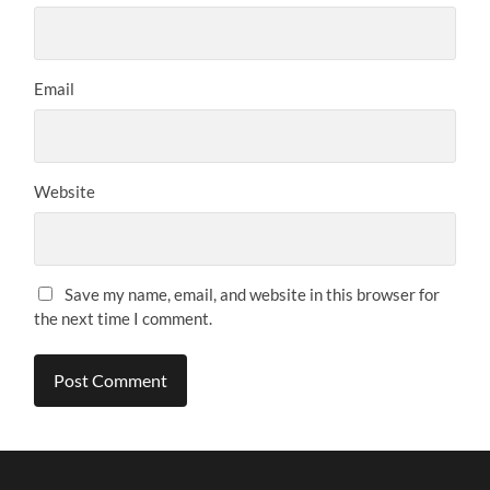
Email
Website
Save my name, email, and website in this browser for
the next time I comment.