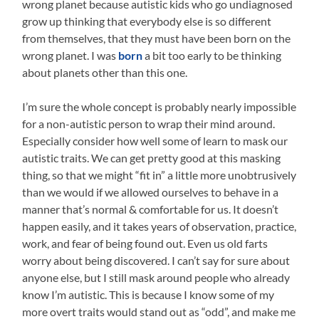
wrong planet because autistic kids who go undiagnosed
grow up thinking that everybody else is so different
from themselves, that they must have been born on the
wrong planet. I was
born
a bit too early to be thinking
about planets other than this one.
I’m sure the whole concept is probably nearly impossible
for a non-autistic person to wrap their mind around.
Especially consider how well some of learn to mask our
autistic traits. We can get pretty good at this masking
thing, so that we might “fit in” a little more unobtrusively
than we would if we allowed ourselves to behave in a
manner that’s normal & comfortable for us. It doesn’t
happen easily, and it takes years of observation, practice,
work, and fear of being found out. Even us old farts
worry about being discovered. I can’t say for sure about
anyone else, but I still mask around people who already
know I’m autistic. This is because I know some of my
more overt traits would stand out as “odd”, and make me