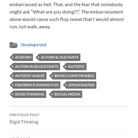
embarrassed as hell. That, and the fear that somebody
might ask “What are you doing??”. The embarrassment
alone would cause such flop sweat that I would almost
run, not walk, away.
Uncategorized
AUSTISM
AUTISM & OLD FARTS
AUTISM AND OLD FARTS
AUTISTIC
AUTISTIC ANGST
BEING COMFORTABLE
FREDERICK SYMINGTON
OPINIONATED
RIGID THINKING
SOCIAL MEDIA
PREVIOUS POST
Rigid Thinking