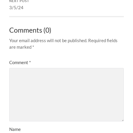
NEXT POST
3/5/24
Comments (0)
Your email address will not be published.
Required fields
are marked
*
Comment
*
Name